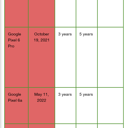
Google
October
3 years
5 years
Pixel 6
19, 2021
Pro
Google
May 11,
3 years
5 years
Pixel 6a
2022