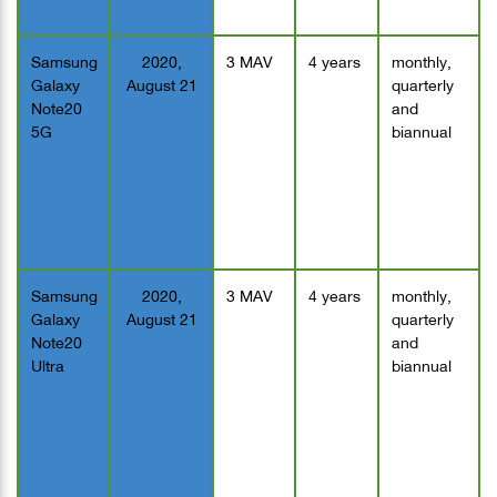
Samsung
2020,
3 MAV
4 years
monthly,
Galaxy
August 21
quarterly
Note20
and
5G
biannual
Samsung
2020,
3 MAV
4 years
monthly,
Galaxy
August 21
quarterly
Note20
and
Ultra
biannual