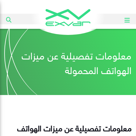
معلومات تفصيلية عن ميزات
الهواتف المحمولة
معلومات تفصيلية عن ميزات الهواتف