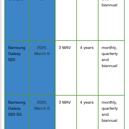
biannual
Samsung
2020,
3 MAV
4 years
monthly,
Galaxy
March 6
quarterly
S20
and
biannual
Samsung
2020,
3 MAV
4 years
monthly,
Galaxy
March 6
quarterly
S20 5G
and
biannual