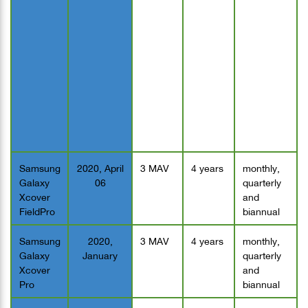
Samsung
2020, April
3 MAV
4 years
monthly,
Galaxy
06
quarterly
Xcover
and
FieldPro
biannual
Samsung
2020,
3 MAV
4 years
monthly,
Galaxy
January
quarterly
Xcover
and
Pro
biannual