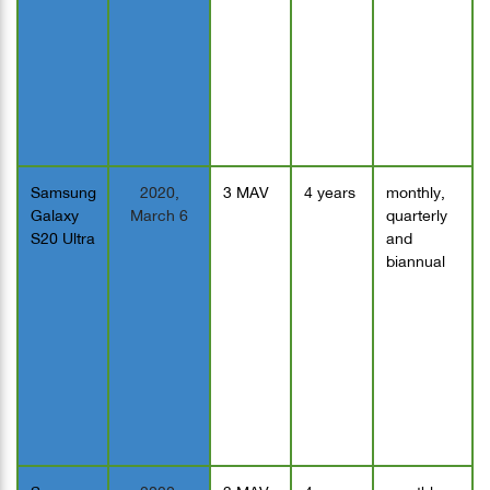
Samsung
2020,
3 MAV
4 years
monthly,
Galaxy
March 6
quarterly
S20 Ultra
and
biannual
Samsung
2020,
3 MAV
4 years
monthly,