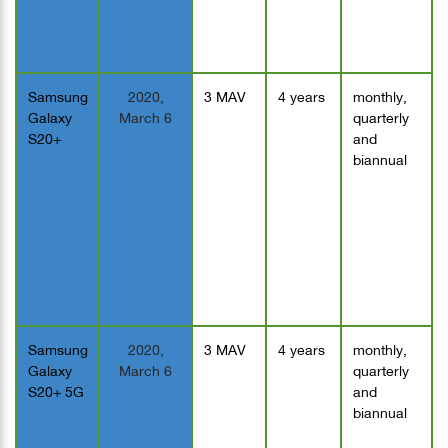
Samsung
2020,
3 MAV
4 years
monthly,
Galaxy
March 6
quarterly
S20+
and
biannual
Samsung
2020,
3 MAV
4 years
monthly,
Galaxy
March 6
quarterly
S20+ 5G
and
biannual