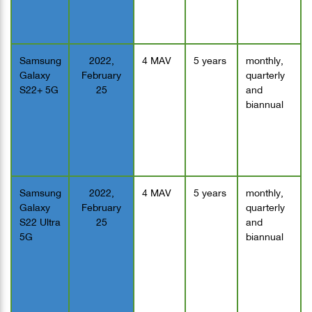
Samsung
2022,
4 MAV
5 years
monthly,
Galaxy
February
quarterly
S22+ 5G
25
and
biannual
Samsung
2022,
4 MAV
5 years
monthly,
Galaxy
February
quarterly
S22 Ultra
25
and
5G
biannual