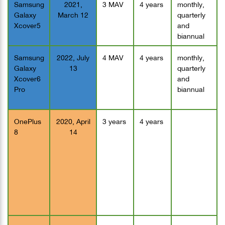
Samsung
2021,
3 MAV
4 years
monthly,
Galaxy
March 12
quarterly
Xcover5
and
biannual
Samsung
2022, July
4 MAV
4 years
monthly,
Galaxy
13
quarterly
Xcover6
and
Pro
biannual
OnePlus
2020, April
3 years
4 years
8
14