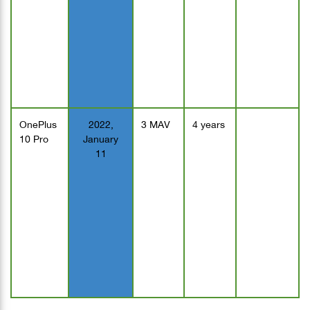
OnePlus
2022,
3 MAV
4 years
10 Pro
January
11