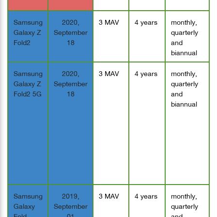
Samsung
2020,
3 MAV
4 years
monthly,
Galaxy Z
September
quarterly
Fold2
18
and
biannual
Samsung
2020,
3 MAV
4 years
monthly,
Galaxy Z
September
quarterly
Fold2 5G
18
and
biannual
Samsung
2019,
3 MAV
4 years
monthly,
Galaxy
September
quarterly
Fold
01
and