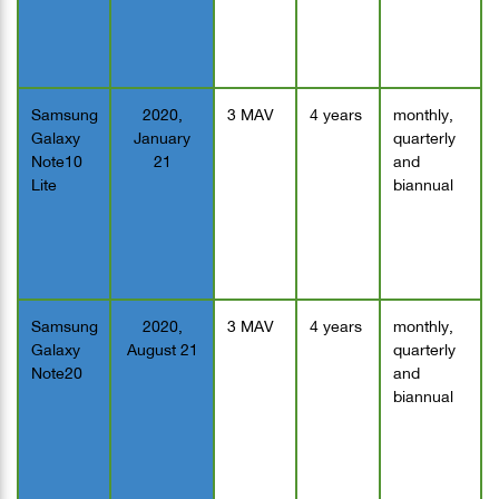
Samsung
2020,
3 MAV
4 years
monthly,
Galaxy
January
quarterly
Note10
21
and
Lite
biannual
Samsung
2020,
3 MAV
4 years
monthly,
Galaxy
August 21
quarterly
Note20
and
biannual