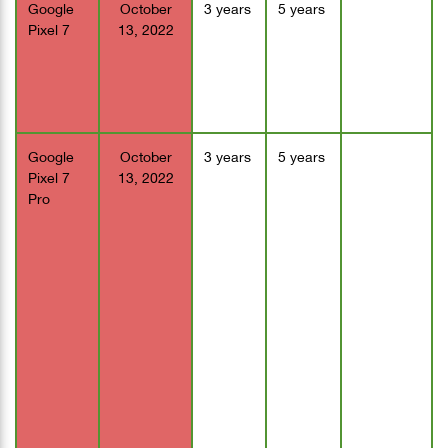
Google
October
3 years
5 years
Pixel 7
13, 2022
Google
October
3 years
5 years
Pixel 7
13, 2022
Pro