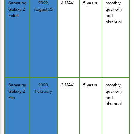
Samsung
2022,
4 MAV
5 years
monthly,
Galaxy Z
August 25
quarterly
Fold4
and
biannual
Samsung
2020,
3 MAV
5 years
monthly,
Galaxy Z
February
quarterly
Flip
and
biannual