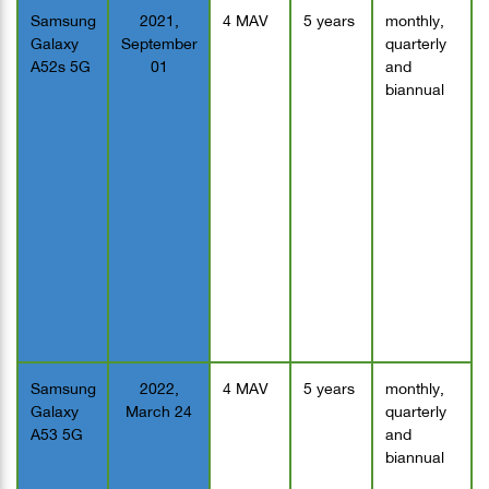
Samsung
2021,
4 MAV
5 years
monthly,
Galaxy
September
quarterly
A52s 5G
01
and
biannual
Samsung
2022,
4 MAV
5 years
monthly,
Galaxy
March 24
quarterly
A53 5G
and
biannual