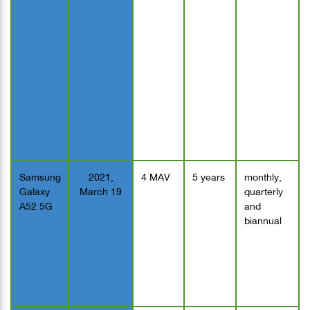
Samsung
2021,
4 MAV
5 years
monthly,
Galaxy
March 19
quarterly
A52 5G
and
biannual