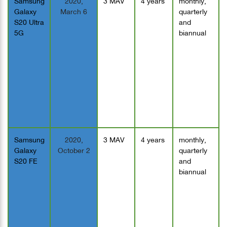
Galaxy
March 6
quarterly
S20 Ultra
and
5G
biannual
Samsung
2020,
3 MAV
4 years
monthly,
Galaxy
October 2
quarterly
S20 FE
and
biannual