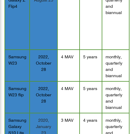
Flip4
and
biannual
Samsung
2022,
4 MAV
5 years
monthly,
W23
October
quarterly
28
and
biannual
Samsung
2022,
4 MAV
5 years
monthly,
W23 flip
October
quarterly
28
and
biannual
Samsung
2020,
3 MAV
4 years
monthly,
Galaxy
January
quarterly
S10 Lite
23
and