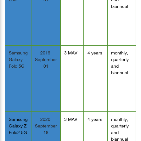
biannual
Samsung
2019,
3 MAV
4 years
monthly,
Galaxy
September
quarterly
Fold 5G
01
and
biannual
Samsung
2020,
3 MAV
4 years
monthly,
Galaxy Z
September
quarterly
Fold2 5G
18
and
biannual