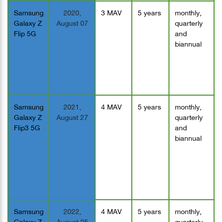
Samsung
2020,
3 MAV
5 years
monthly,
Galaxy Z
August 07
quarterly
Flip 5G
and
biannual
Samsung
2021,
4 MAV
5 years
monthly,
Galaxy Z
August 27
quarterly
Flip3 5G
and
biannual
Samsung
2022,
4 MAV
5 years
monthly,
Galaxy Z
August 25
quarterly