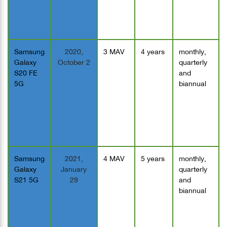
Samsung
2020,
3 MAV
4 years
monthly,
Galaxy
October 2
quarterly
S20 FE
and
5G
biannual
Samsung
2021,
4 MAV
5 years
monthly,
Galaxy
January
quarterly
S21 5G
29
and
biannual