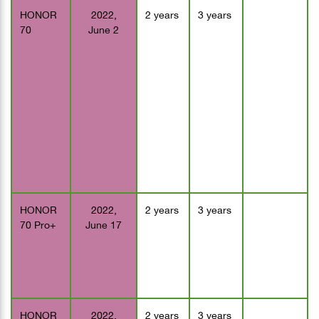
HONOR
2022,
2 years
3 years
70
June 2
HONOR
2022,
2 years
3 years
70 Pro+
June 17
HONOR
2022,
2 years
3 years