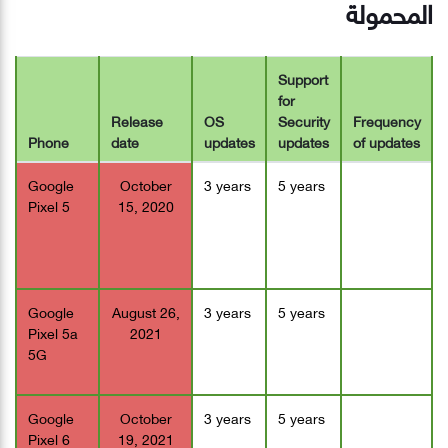
المحمولة
Support
for
Release
OS
Security
Frequency
Phone
date
updates
updates
of updates
Google
October
3 years
5 years
Pixel 5
15, 2020
Google
August 26,
3 years
5 years
Pixel 5a
2021
5G
Google
October
3 years
5 years
Pixel 6
19, 2021