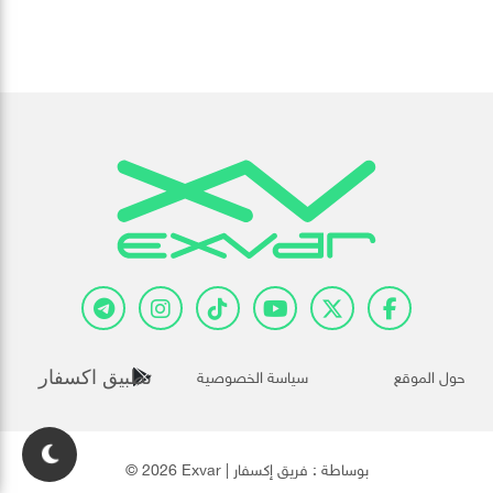
سياسة الخصوصية
حول الموقع
تطبيق اكسفار
فريق إكسفار
© 2026 Exvar | بوساطة :