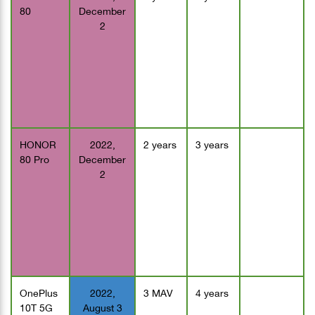
80
December
2
HONOR
2022,
2 years
3 years
80 Pro
December
2
OnePlus
2022,
3 MAV
4 years
10T 5G
August 3