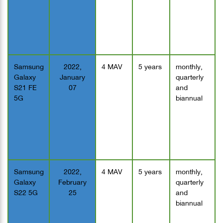
Samsung
2022,
4 MAV
5 years
monthly,
Galaxy
January
quarterly
S21 FE
07
and
5G
biannual
Samsung
2022,
4 MAV
5 years
monthly,
Galaxy
February
quarterly
S22 5G
25
and
biannual