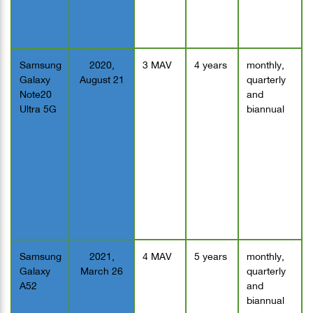
Samsung
2020,
3 MAV
4 years
monthly,
Galaxy
August 21
quarterly
Note20
and
Ultra 5G
biannual
Samsung
2021,
4 MAV
5 years
monthly,
Galaxy
March 26
quarterly
A52
and
biannual