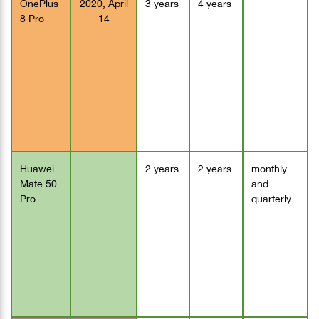
OnePlus
2020, April
3 years
4 years
8 Pro
14
Huawei
2 years
2 years
monthly
Mate 50
and
Pro
quarterly