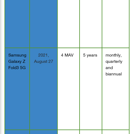
Samsung
2021,
4 MAV
5 years
monthly,
Galaxy Z
August 27
quarterly
Fold3 5G
and
biannual