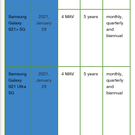
Samsung
2021,
4 MAV
5 years
monthly,
Galaxy
January
quarterly
S21+ 5G
29
and
biannual
Samsung
2021,
4 MAV
5 years
monthly,
Galaxy
January
quarterly
S21 Ultra
29
and
5G
biannual